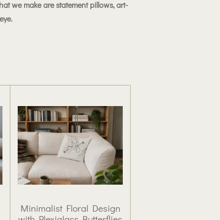
at we make are statement pillows, art-
 eye.
Minimalist Floral Design
with Plexiglass Butterflies