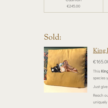
€245.00
Sold:
King 
€165.0
This
King
species 
Just give 
Reach ou
uniquely 