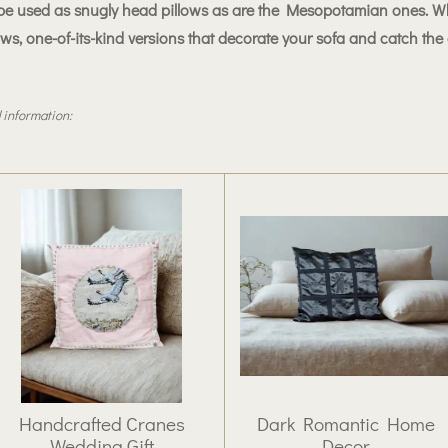
to be used as snugly head pillows as are the Mesopotamian ones. Wh
ows, one-of-its-kind versions that decorate your sofa and catch the
 information:
Handcrafted Cranes
Dark Romantic Home
Wedding Gift
Decor