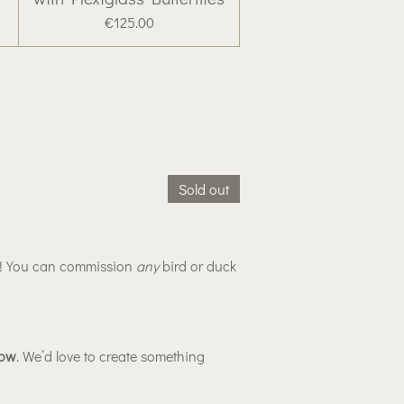
€125.00
Sold out
y! You can commission
any
bird or duck
low
. We’d love to create something