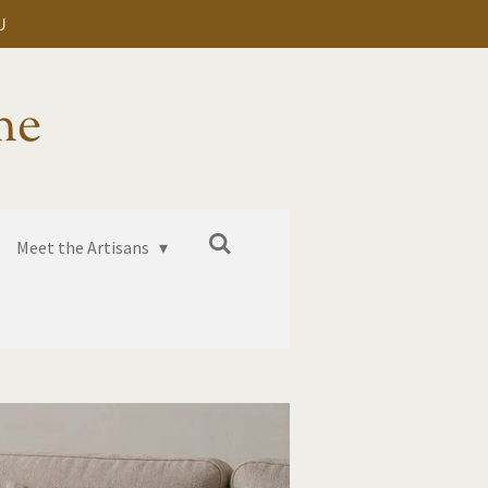
U
me
Meet the Artisans