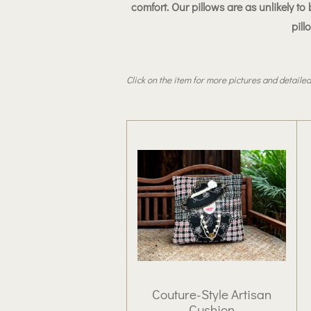
comfort
. Our pillows are as unlikely 
pill
Click on the item for more pictures and detailed
Couture-Style Artisan
Cushion