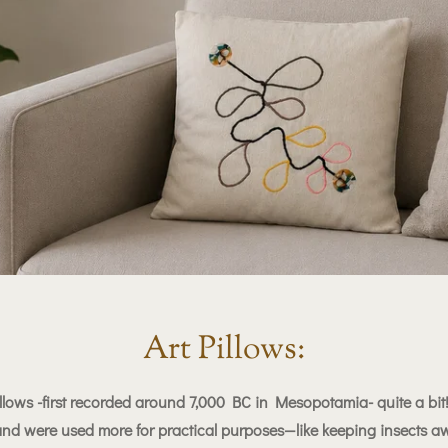
Art Pillows:
llows -first recorded around 7,000 BC in Mesopotamia- quite a bit!
 and were used more for practical purposes—like keeping insects aw