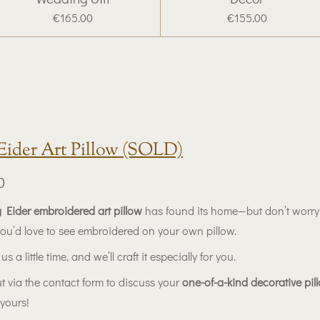
€165.00
€155.00
Eider Art Pillow (SOLD)
0
 Eider embroidered art pillow
has found its home—but don’t worr
you’d love to see embroidered on your own pillow.
us a little time, and we’ll craft it especially for you.
t via the contact form to discuss your
one-of-a-kind decorative pil
yours!