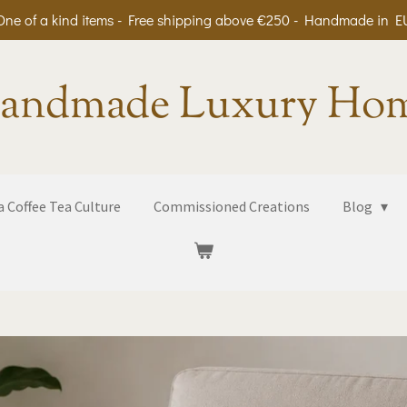
One of a kind items - Free shipping above €250 - Handmade in E
andmade Luxury Ho
 Coffee Tea Culture
Commissioned Creations
Blog