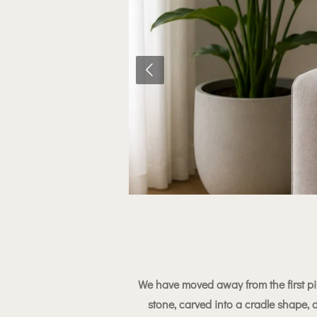
We have moved away from the first pi
stone, carved into a cradle shape,