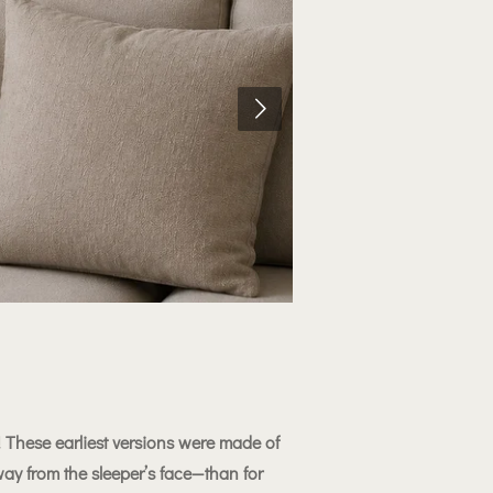
 These earliest versions were made of
ay from the sleeper’s face—than for