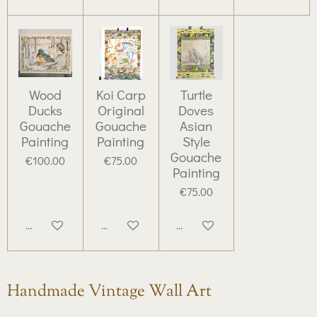
Wood
Koi Carp
Turtle
Ducks
Original
Doves
Gouache
Gouache
Asian
Painting
Painting
Style
Gouache
€100.00
€75.00
Painting
€75.00
Add to cart
Add to cart
Add to cart
Handmade Vintage Wall Art