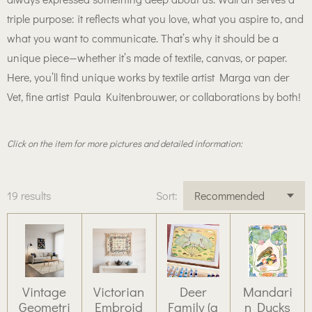
triple purpose: it reflects what you love, what you aspire to, and
what you want to communicate. That’s why it should be a
unique piece—whether it’s made of textile, canvas, or paper.
Here, you’ll find unique works by textile artist Marga van der
Vet, fine artist Paula Kuitenbrouwer, or collaborations by both!
Click on the item for more pictures and detailed information:
19 results
Sort:
Vintage
Victorian
Deer
Mandari
Geometri
Embroid
Family (a
n Ducks