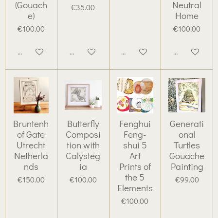
(Gouach
Neutral
€35.00
e)
Home
€100.00
€100.00
Add to cart
Add to cart
Add to cart
Add to cart
Bruntenh
Butterfly
Fenghui
Generati
of Gate
Composi
Feng-
onal
Utrecht
tion with
shui 5
Turtles
Netherla
Calysteg
Art
Gouache
nds
ia
Prints of
Painting
the 5
€150.00
€100.00
€99.00
Elements
€100.00