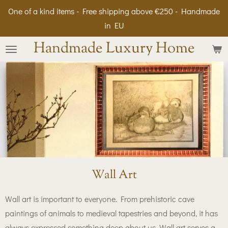
One of a kind items - Free shipping above €250 - Handmade
Skip
in EU
to
main
Handmade Luxury Home
content
Wall Art
Wall art is important to everyone. From prehistoric cave
paintings of animals to medieval tapestries and beyond, it has
always expressed something deep about us. Wall art serves a