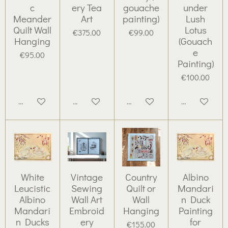
c
ery Tea
gouache
under
Meander
Art
painting)
Lush
Quilt Wall
Lotus
€375.00
€99.00
Hanging
(Gouach
e
€95.00
Painting)
€100.00
Add to cart
Add to cart
Add to cart
Add to cart
White
Vintage
Country
Albino
Leucistic
Sewing
Quilt or
Mandari
Albino
Wall Art
Wall
n Duck
Mandari
Embroid
Hanging
Painting
n Ducks
ery
for
€155.00