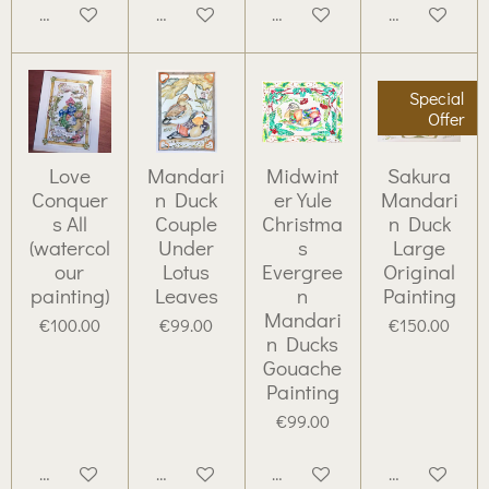
Add to cart
Add to cart
Add to cart
Add to cart
Special
Offer
Love
Mandari
Midwint
Sakura
Conquer
n Duck
er Yule
Mandari
s All
Couple
Christma
n Duck
(watercol
Under
s
Large
our
Lotus
Evergree
Original
painting)
Leaves
n
Painting
Mandari
€100.00
€99.00
€150.00
n Ducks
Gouache
Painting
€99.00
Add to cart
Add to cart
Add to cart
Add to cart