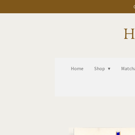
Skip
to
main
H
content
Home
Shop
Matcha