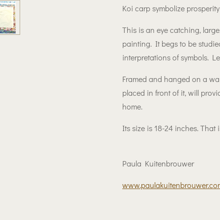
Koi carp symbolize prosperity
This is an eye catching, large
painting. It begs to be studied
interpretations of symbols. Let
Framed and hanged on a wall
placed in front of it, will pro
home.
Its size is 18-24 inches. That
Paula Kuitenbrouwer
www.paulakuitenbrouwer.co