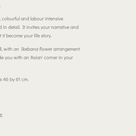
.
, colourful and labour intensive
 in detail. It invites your narrative and
 it become your life story.
, with an Ikebana flower arrangement
vide you with an 'Asian' corner in your
 is 46 by 61 cm.
m