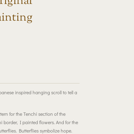
iginal
inting
nese inspired hanging scroll to tell a
rn for the Tenchi section of the
 border, I painted flowers. And for the
tterflies. Butterflies symbolize hope.