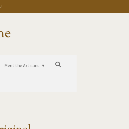
U
me
Meet the Artisans