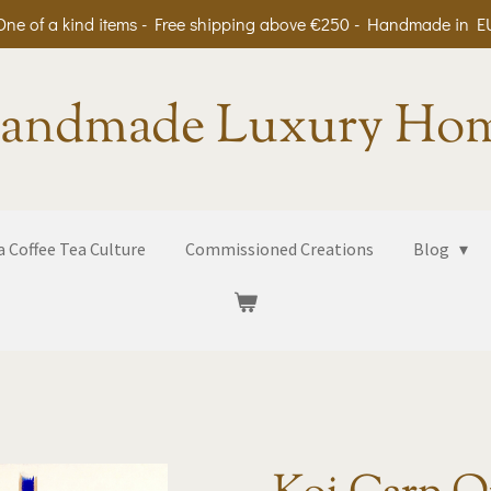
One of a kind items - Free shipping above €250 - Handmade in E
andmade Luxury Ho
 Coffee Tea Culture
Commissioned Creations
Blog