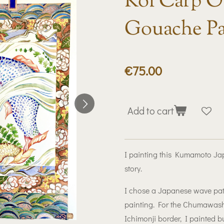
Koi Carp Or
Gouache Pa
€75.00
Add to cart
I painting this Kumamoto Japa
story.
I chose a Japanese wave patte
painting. For the Chumawashi
Ichimonji border, I painted bu