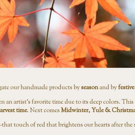
gate our handmade products by
season
and by
festive
en an artist’s favorite time due to its deep colors. Thi
arvest time
. Next comes
Midwinter,
Yule & Christma
that touch of red that brightens our hearts after the