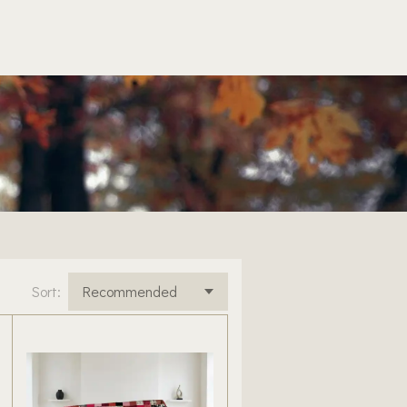
Sort: