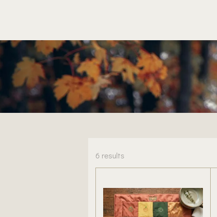
6 results