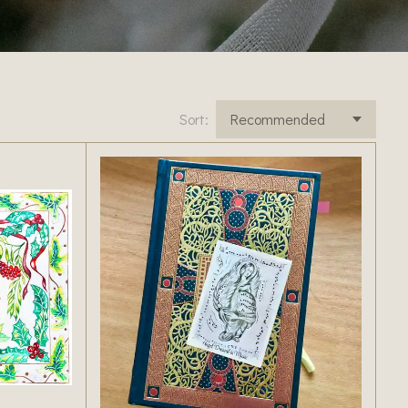
Sort: