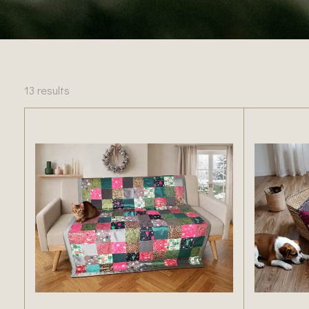
13 results