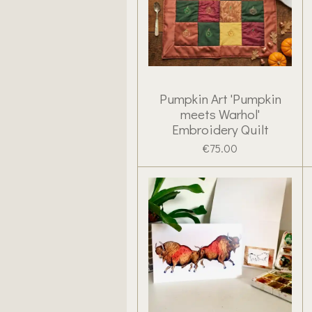
Pumpkin Art 'Pumpkin
meets Warhol'
Embroidery Quilt
€75.00