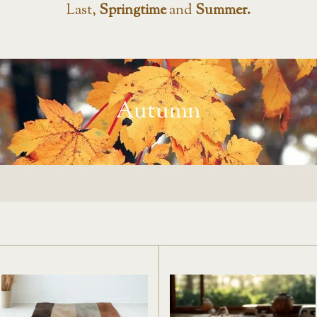
Last,
Springtime
and
Summer.
Autumn