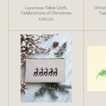
Luxurious Table Cloth,
Chris
Celebrations of Christmas
Top
€395.00