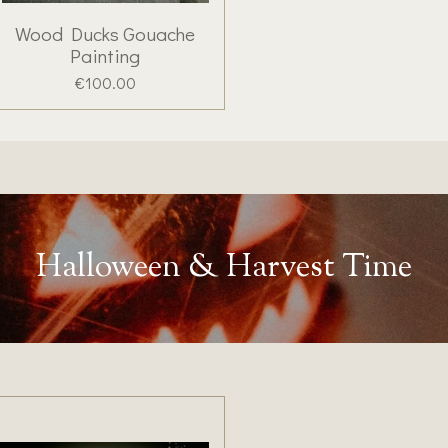
Wood Ducks Gouache
Painting
€100.00
Halloween & Harvest Time