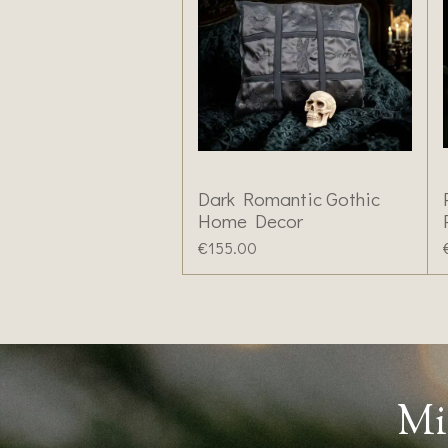
Dark Romantic Gothic
Home Decor
€155.00
Mi