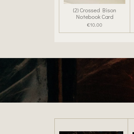
(2) Crossed Bison
Notebook Card
€10.00