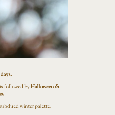
 days.
s is followed by
Halloween &
s.
 subdued winter palette.