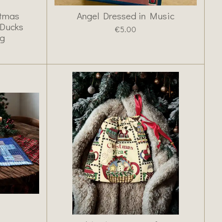
stmas
Angel Dressed in Music
 Ducks
€5.00
ng