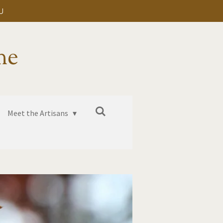
U
me
Meet the Artisans