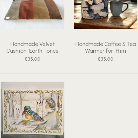
Handmade Velvet
Handmade Coffee & Tea
Cushion Earth Tones
Warmer for Him
€35.00
€35.00