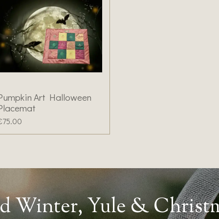
Pumpkin Art Halloween
Placemat
€75.00
d Winter, Yule & Christ