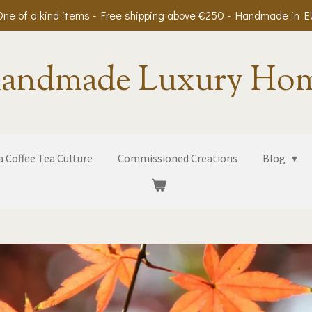
One of a kind items - Free shipping above €250 - Handmade in E
andmade Luxury Ho
 Coffee Tea Culture
Commissioned Creations
Blog