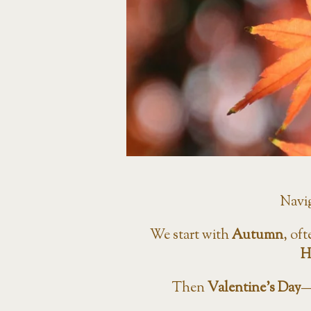
Navi
We start with
Autumn
, oft
H
Then
Valentine’s Day
—