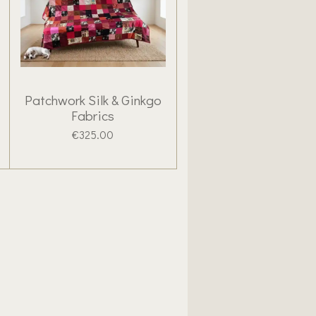
Patchwork Silk & Ginkgo
Fabrics
€325.00