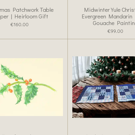
tmas Patchwork Table
Midwinter Yule Chri
per | Heirloom Gift
Evergreen Mandarin
Gouache Painti
€160.00
€99.00