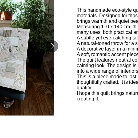
This handmade eco-style quil
materials. Designed for thos
brings warmth and quiet beau
Measuring 110 x 140 cm, this 
many uses, both practical a
A subtle yet eye-catching ta
A natural-toned throw for a 
A decorative layer in a minim
A soft, romantic accent piec
The quilt features neutral co
calming look. The design is u
into a wide range of interior
This is a piece made to last 
thoughtfully crafted, it is i
quality.
I hope this quilt brings nat
creating it.