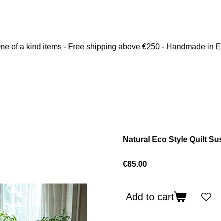
ne of a kind items - Free shipping above €250 - Handmade in 
Natural Eco Style Quilt Su
€85.00
Add to cart