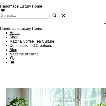
Skip
Handmade Luxury Home
to
main
content
O
Handmade Luxury Home
Home
Shop
Matcha Coffee Tea Culture
Commissioned Creations
Blog
Meet the Artisans