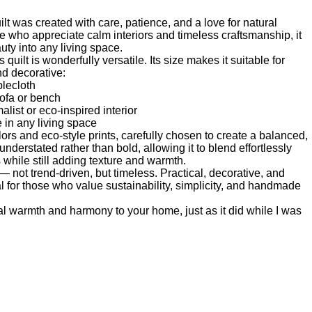
t was created with care, patience, and a love for natural
e who appreciate calm interiors and timeless craftsmanship, it
ty into any living space.
quilt is wonderfully versatile. Its size makes it suitable for
nd decorative:
blecloth
sofa or bench
alist or eco-inspired interior
e in any living space
lors and eco-style prints, carefully chosen to create a balanced,
nderstated rather than bold, allowing it to blend effortlessly
s while still adding texture and warmth.
— not trend-driven, but timeless. Practical, decorative, and
deal for those who value sustainability, simplicity, and handmade
ural warmth and harmony to your home, just as it did while I was