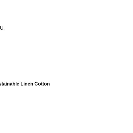
EU
stainable Linen Cotton