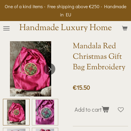
One of a kind items - Free shipping above €250 - Handmade
Skip
in EU
to
main
Handmade Luxury Home
content
Mandala Red
Christmas Gift
Bag Embroidery
€15.50
Add to cart