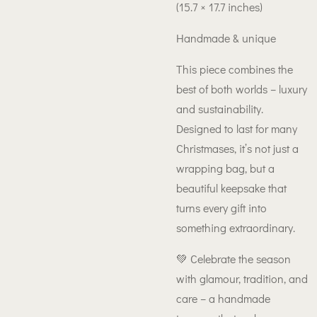
(15.7 × 17.7 inches)
Handmade & unique
This piece combines the
best of both worlds – luxury
and sustainability.
Designed to last for many
Christmases, it’s not just a
wrapping bag, but a
beautiful keepsake that
turns every gift into
something extraordinary.
💚 Celebrate the season
with glamour, tradition, and
care – a handmade