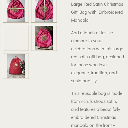
Large Red Satin Christmas
Gift Bag with Embroidered
Mandala
Add a touch of festive
glamour to your
celebrations with this large
red satin gift bag, designed
for those who love
elegance, tradition, and
sustainability.
This reusable bag is made
from rich, lustrous satin,
and features a beautifully
embroidered Christmas
mandala on the front –