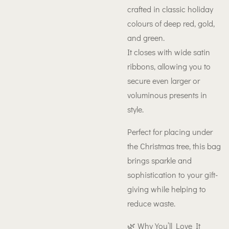
crafted in classic holiday
colours of deep red, gold,
and green.
It closes with wide satin
ribbons, allowing you to
secure even larger or
voluminous presents in
style.
Perfect for placing under
the Christmas tree, this bag
brings sparkle and
sophistication to your gift-
giving while helping to
reduce waste.
🌿 Why You’ll Love It