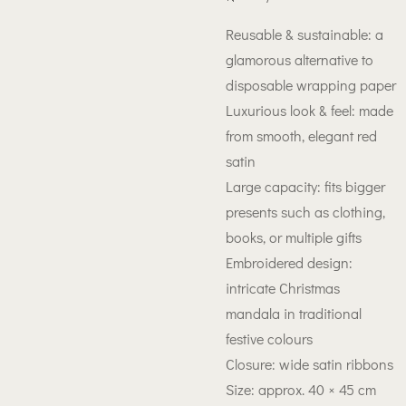
Reusable & sustainable: a
glamorous alternative to
disposable wrapping paper
Luxurious look & feel: made
from smooth, elegant red
satin
Large capacity: fits bigger
presents such as clothing,
books, or multiple gifts
Embroidered design:
intricate Christmas
mandala in traditional
festive colours
Closure: wide satin ribbons
Size: approx. 40 × 45 cm