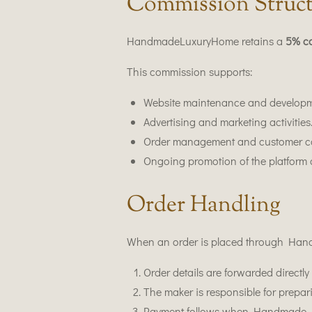
Commission Struc
HandmadeLuxuryHome retains a
5% c
This commission supports:
Website maintenance and developm
Advertising and marketing activities
Order management and customer c
Ongoing promotion of the platform 
Order Handling
When an order is placed through Ha
Order details are forwarded directly 
The maker is responsible for prepar
Payment follows when Handmade Lux