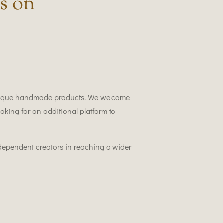
s on
 unique handmade products. We welcome
oking for an additional platform to
ndependent creators in reaching a wider