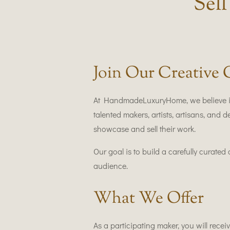
Sel
Join Our Creative
At HandmadeLuxuryHome, we believe in 
talented makers, artists, artisans, and
showcase and sell their work.
Our goal is to build a carefully curate
audience.
What We Offer
As a participating maker, you will receiv