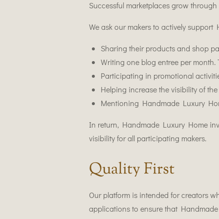
Successful marketplaces grow through 
We ask our makers to actively suppo
Sharing their products and shop pa
Writing one blog entree per month. T
Participating in promotional activit
Helping increase the visibility of
Mentioning Handmade Luxury Home i
In return, Handmade Luxury Home inves
visibility for all participating makers.
Quality First
Our platform is intended for creators wh
applications to ensure that Handmade