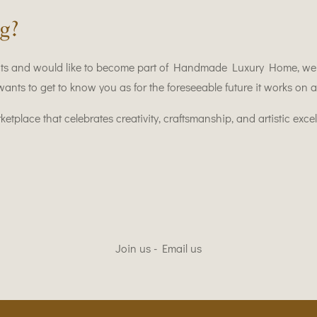
g?
ts and would like to become part of Handmade Luxury Home, we w
 to get to know you as for the foreseeable future it works on an
tplace that celebrates creativity, craftsmanship, and artistic excel
Join us - Email us