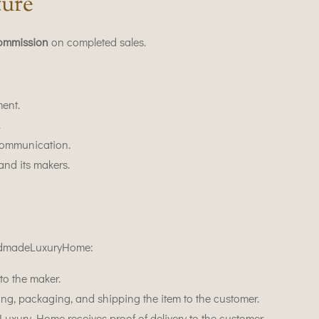
ture
ommission
on completed sales.
ent.
.
ommunication.
and its makers.
ndmadeLuxuryHome:
to the maker.
ing, packaging, and shipping the item to the customer.
ury Home receives proof of delivery to the customer.