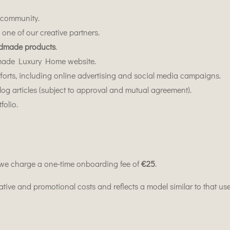
r community.
one of our creative partners.
dmade products
.
made Luxury Home website.
forts, including online advertising and social media campaigns.
blog articles (subject to approval and mutual agreement).
folio.
 we charge a one-time onboarding fee of
€25
.
rative and promotional costs and reflects a model similar to that 