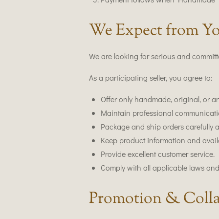
We Expect from Yo
We are looking for serious and committe
As a participating seller, you agree to:
Offer only handmade, original, or ar
Maintain professional communicati
Package and ship orders carefully 
Keep product information and availab
Provide excellent customer service.
Comply with all applicable laws and
Promotion & Colla