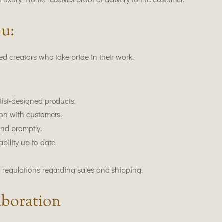
u:
d creators who take pride in their work.
tist-designed products.
on with customers.
and promptly.
ility up to date.
 regulations regarding sales and shipping.
boration