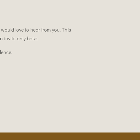
ould love to hear from you. This
 invite-only base.
lence.