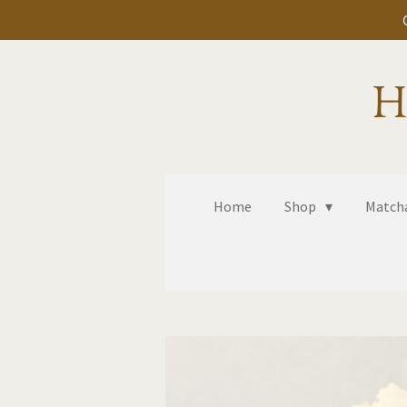
Skip
to
main
H
content
Home
Shop
Matcha