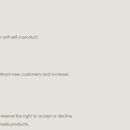
 soft-sell a product.
ttract new customers and increase
reserve the right to accept or decline
made products.