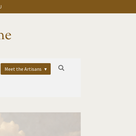
U
me
Meet the Artisans