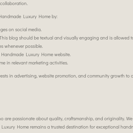
collaboration.
rt Handmade Luxury Home by:
ges on social media.
his blog should be textual and visually engaging and is allowed to
ies whenever possible.
 the Handmade Luxury Home website.
n relevant marketing activities.
ts in advertising, website promotion, and community growth to a
o are passionate about quality, craftsmanship, and originality. We 
 Luxury Home remains a trusted destination for exceptional hand