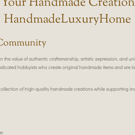
l Your Handmade Creation
HandmadeLuxuryHome
 Community
the value of authentic craftsmanship, artistic expression, and
 dedicated hobbyists who create original handmade items and are lo
d collection of high-quality handmade creations while supporting i
e: