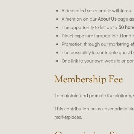
A dedicated seller profile within ou
A mention on our
About Us
page as 
The opportunity to list up to
50 han
Direct exposure through the Hand
Promotion through our marketing ef
The possibility to contribute guest 
One link to your own website or port
Membership Fee
To maintain and promote the platform,
This contribution helps cover administ
marketplaces.