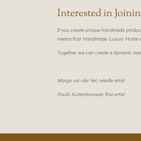
Interested in Joinin
If you create unique handmade produc
means that Handmade Luxury Home wants
Together, we can create a dynamic marke
Marga van der Vet,
needle artist
Paula Kuitenbrouwer, fine artist