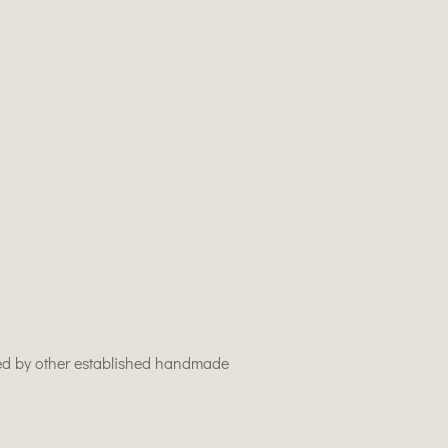
used by other established handmade