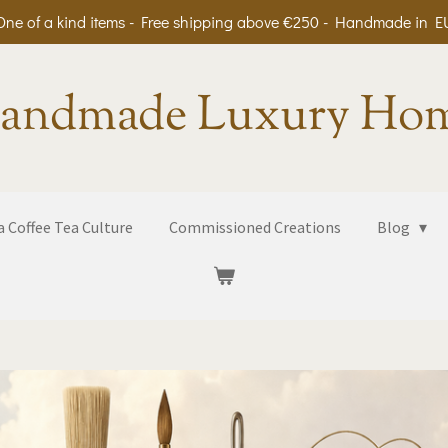
One of a kind items - Free shipping above €250 - Handmade in E
andmade Luxury Ho
 Coffee Tea Culture
Commissioned Creations
Blog