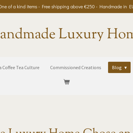
One of a kind items - Free shipping above €250 - Handmade in E
andmade Luxury Ho
 Coffee Tea Culture
Commissioned Creations
Blog