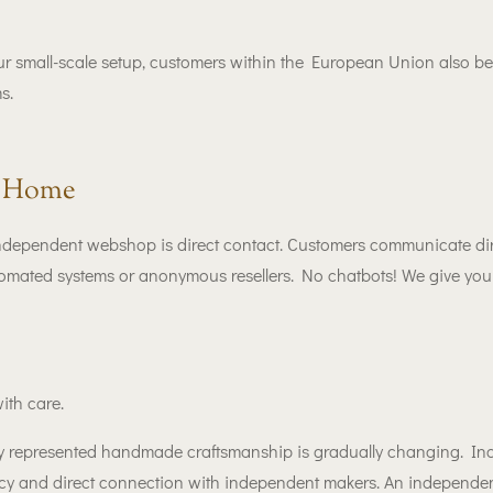
ur small-scale setup, customers within the European Union also be
s.
r Home
independent webshop is direct contact. Customers communicate dir
omated systems or anonymous resellers. No chatbots! We give you h
ith care.
ully represented handmade craftsmanship is gradually changing. In
ency and direct connection with independent makers. An independe