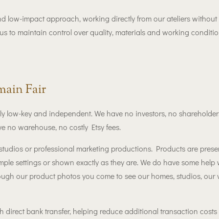
nd low-impact approach, working directly from our ateliers without
us to maintain control over quality, materials and working conditi
ain Fair
 low-key and independent. We have no investors, no shareholders
e no warehouse, no costly Etsy fees.
tudios or professional marketing productions. Products are presen
imple settings or shown exactly as they are. We do have some help 
ough our product photos you come to see our homes, studios, our
 direct bank transfer, helping reduce additional transaction costs