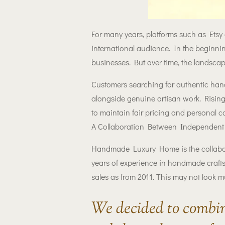
For many years, platforms such as Etsy
international audience. In the beginnin
businesses. But over time, the landsc
Customers searching for authentic han
alongside genuine artisan work. Rising
to maintain fair pricing and personal
A Collaboration Between Independent 
Handmade Luxury Home is the collab
years of experience in handmade craft
sales as from 2011. This may not look m
We decided to combin