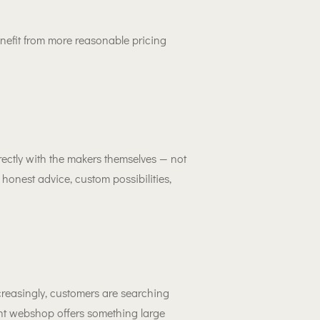
nefit from more reasonable pricing
ectly with the makers themselves — not
onest advice, custom possibilities,
creasingly, customers are searching
nt webshop offers something large