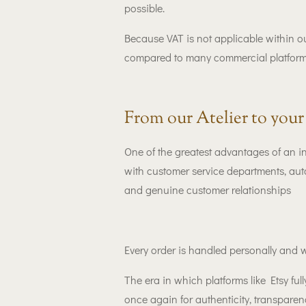
possible.
Because VAT is not applicable within o
compared to many commercial platform
From our Atelier to you
One of the greatest advantages of an 
with customer service departments, aut
and genuine customer relationships
Every order is handled personally and w
The era in which platforms like Etsy f
once again for authenticity, transpar