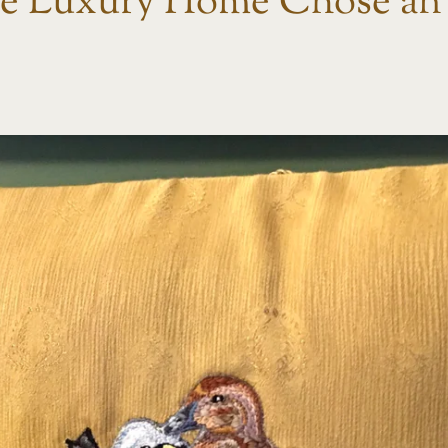
 Luxury Home Chose an 