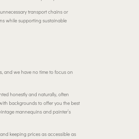
 unnecessary transport chains or
ons while supporting sustainable
, and we have no time to focus on
ted honestly and naturally, often
with backgrounds to offer you the best
 vintage mannequins and painter’s
 and keeping prices as accessible as