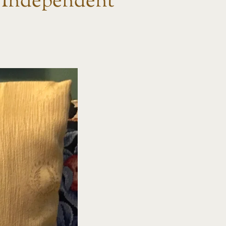
Independent