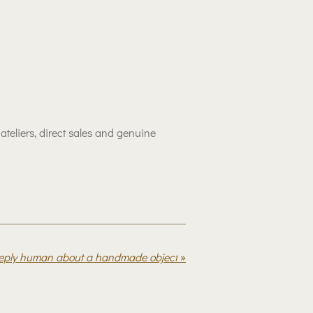
eliers, direct sales and genuine
eeply human about a handmade object
»