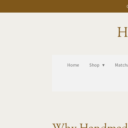
Skip
to
main
H
content
Home
Shop
Matcha