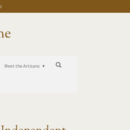
U
me
Meet the Artisans