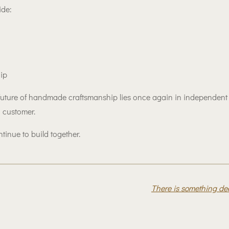
ide:
hip
ure of handmade craftsmanship lies once again in independent at
 customer.
tinue to build together.
There is something d