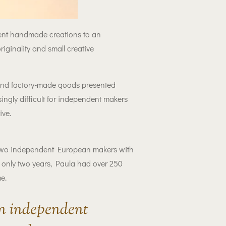
sent handmade creations to an
iginality and small creative
 and factory-made goods presented
ngly difficult for independent makers
ive.
wo independent European makers with
 only two years, Paula had over 250
e.
an independent