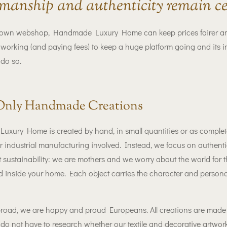
manship and authenticity remain ce
own webshop, Handmade Luxury Home can keep prices fairer and m
orking (and paying fees) to keep a huge platform going and its i
 do so.
Only Handmade Creations
xury Home is created by hand, in small quantities or as complete
industrial manufacturing involved. Instead, we focus on authentic
ut sustainability: we are mothers and we worry about the world for t
ed inside your home. Each object carries the character and personal
road, we are happy and proud Europeans. All creations are made e
do not have to research whether our textile and decorative artwork