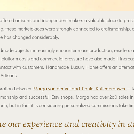
 offered artisans and independent makers a valuable place to pre
g, these marketplaces were strongly connected to craftsmanship, or
ape has changed considerably.
dmade objects increasingly encounter mass production, resellers
 platform costs and commercial pressure have also made it increasi
 contact with customers. Handmade Luxury Home offers an alternat
Artisans
oration between
Marga van der Vet and Paula Kuitenbrouwer
— t
smanship and successful Etsy shops. Marga had over 2o0 sales in
uch, but in fact it is considering personalized commissions take tim
e our experience and creativity in 