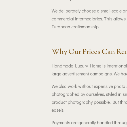
We deliberately choose a small-scale a
commercial intermediaries. This allows 
European craftsmanship.
Why Our Prices Can Rem
Handmade Luxury Home is intentionally
large advertisement campaigns. We hav
We also work without expensive photo s
photographed by ourselves, styled in s
product photography possible. But thr
easels.
Payments are generally handled through