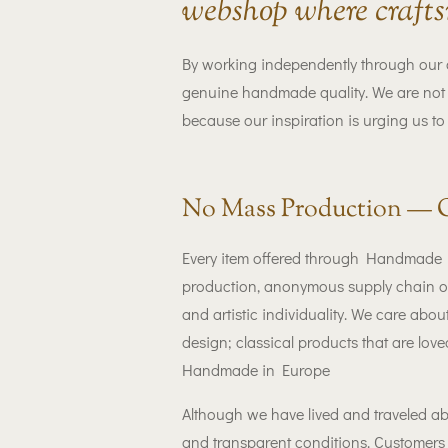
webshop where crafts
By working independently through our 
genuine handmade quality. We are not w
because our inspiration is urging us to
No Mass Production — 
Every item offered through Handmade Lu
production, anonymous supply chain or 
and artistic individuality. We care abo
design; classical products that are lov
Handmade in Europe
Although we have lived and traveled ab
and transparent conditions. Customers 