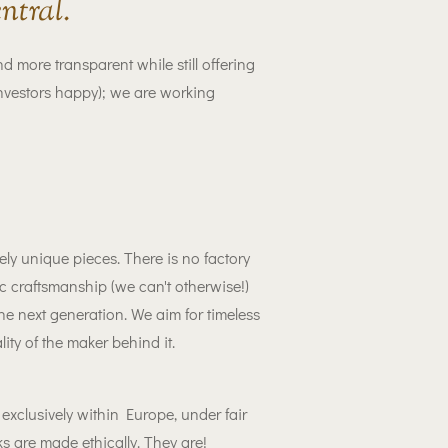
ntral.
ore transparent while still offering
nvestors happy); we are working
ly unique pieces. There is no factory
 craftsmanship (we can't otherwise!)
he next generation. We aim for timeless
ity of the maker behind it.
xclusively within Europe, under fair
s are made ethically. They are!