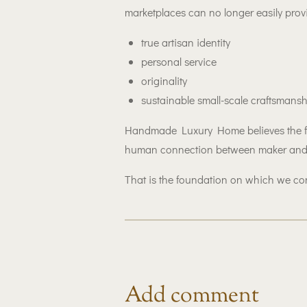
marketplaces can no longer easily prov
true artisan identity
personal service
originality
sustainable small-scale craftsmans
Handmade Luxury Home believes the fut
human connection between maker and
That is the foundation on which we con
Add comment