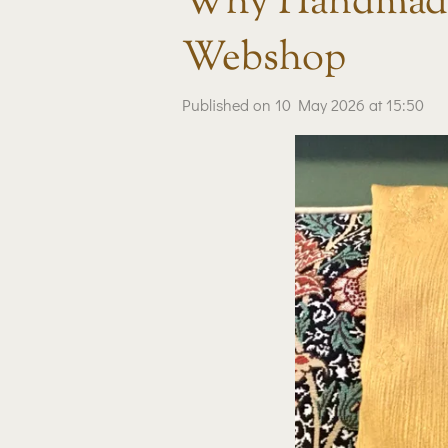
Why Handmade
Webshop
Published on 10 May 2026 at 15:50