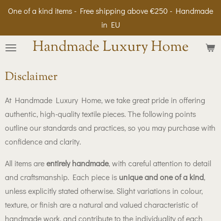
One of a kind items - Free shipping above €250 - Handmade
Skip
in EU
to
main
Handmade Luxury Home
content
Disclaimer
At Handmade Luxury Home, we take great pride in offering
authentic, high-quality textile pieces. The following points
outline our standards and practices, so you may purchase with
confidence and clarity.
All items are
entirely handmade
, with careful attention to detail
and craftsmanship. Each piece is
unique and one of a kind
,
unless explicitly stated otherwise. Slight variations in colour,
texture, or finish are a natural and valued characteristic of
handmade work, and contribute to the individuality of each