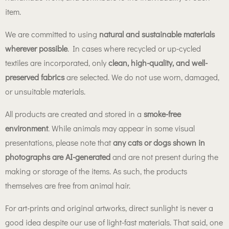
item.
We are committed to using
natural and sustainable materials
wherever possible
. In cases where recycled or up-cycled
textiles are incorporated, only
clean, high-quality, and well-
preserved fabrics
are selected. We do not use worn, damaged,
or unsuitable materials.
All products are created and stored in a
smoke-free
environment
. While animals may appear in some visual
presentations, please note that
any cats or dogs shown in
photographs are AI-generated
and are not present during the
making or storage of the items. As such, the products
themselves are free from animal hair.
For art-prints and original artworks, direct sunlight is never a
good idea despite our use of light-fast materials. That said, one