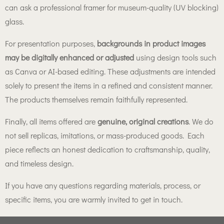
can ask a professional framer for museum-quality (UV blocking)
glass.
For presentation purposes,
backgrounds in product images
may be digitally enhanced or adjusted
using design tools such
as Canva or AI-based editing. These adjustments are intended
solely to present the items in a refined and consistent manner.
The products themselves remain faithfully represented.
Finally, all items offered are
genuine, original creations
. We do
not sell replicas, imitations, or mass-produced goods. Each
piece reflects an honest dedication to craftsmanship, quality,
and timeless design.
If you have any questions regarding materials, process, or
specific items, you are warmly invited to get in touch.