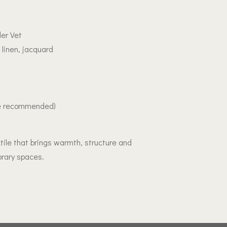
er Vet
 linen, jacquard
le recommended)
tile that brings warmth, structure and
rary spaces.