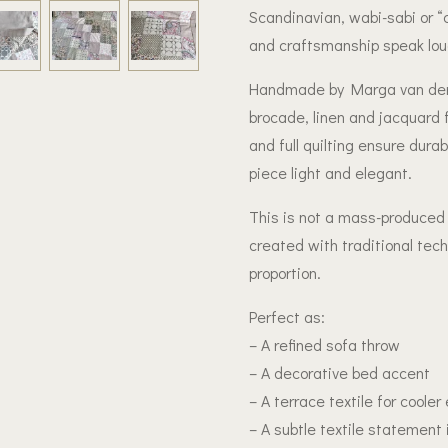
Scandinavian, wabi-sabi or “c
and craftsmanship speak loud
Handmade by Marga van der V
brocade, linen and jacquard 
and full quilting ensure durab
piece light and elegant.
This is not a mass-produced b
created with traditional tec
proportion.
Perfect as:
– A refined sofa throw
– A decorative bed accent
– A terrace textile for cooler
– A subtle textile statement 