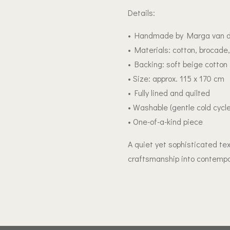
Details:
• Handmade by Marga van d
• Materials: cotton, brocade,
• Backing: soft beige cotton
• Size: approx. 115 x 170 cm
• Fully lined and quilted
• Washable (gentle cold cyc
• One-of-a-kind piece
A quiet yet sophisticated tex
craftsmanship into contempo