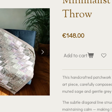
Minimalist
Throw
€148.00
Add to cart
This handcrafted patchwork qu
art piece, carefully composed
muted sage and gentle grey 
The subtle diagonal line st
maintaining calm — making it