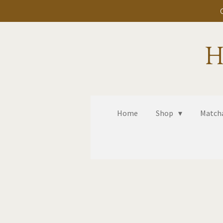
Skip
to
main
H
content
Home
Shop
Matcha