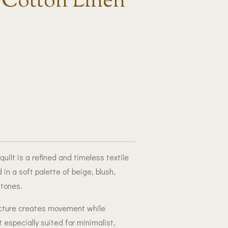
 Cotton Linen
ilt is a refined and timeless textile
 in a soft palette of beige, blush,
tones.
ructure creates movement while
 especially suited for minimalist,