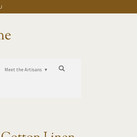
U
me
Meet the Artisans