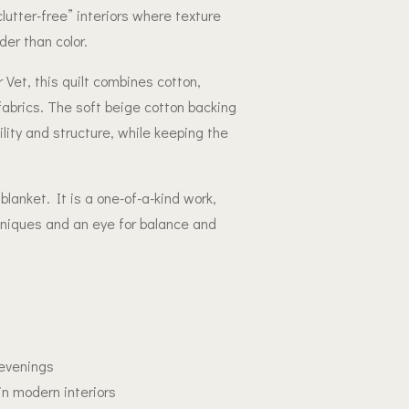
lutter-free” interiors where texture
er than color.
et, this quilt combines cotton,
fabrics. The soft beige cotton backing
ility and structure, while keeping the
lanket. It is a one-of-a-kind work,
hniques and an eye for balance and
 evenings
in modern interiors