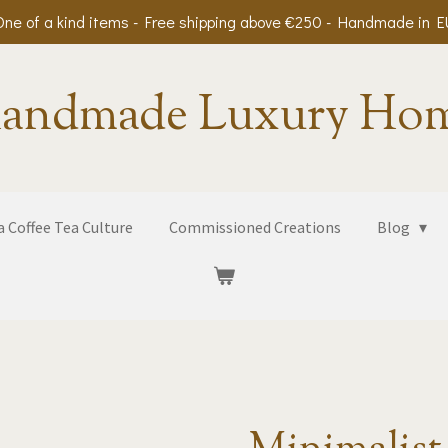
One of a kind items - Free shipping above €250 - Handmade in E
andmade Luxury Ho
 Coffee Tea Culture
Commissioned Creations
Blog