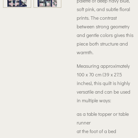
palette of deep navy blue,
soft pink, and subtle floral
prints. The contrast
between strong geometry
and gentle colors gives this
piece both structure and
warmth.
Measuring approximately
100 x 70 cm (39 x 27.5
inches), this quilt is highly
versatile and can be used
in multiple ways:
as a table topper or table
runner
at the foot of a bed