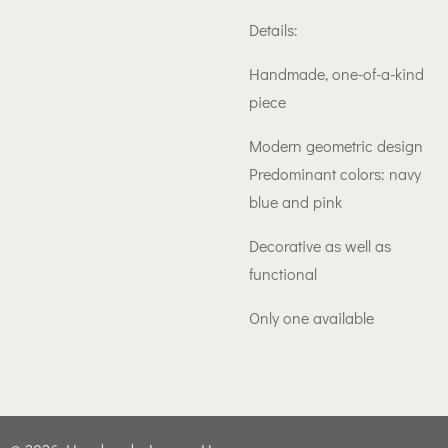
Details:
Handmade, one-of-a-kind
piece
Modern geometric design
Predominant colors: navy
blue and pink
Decorative as well as
functional
Only one available