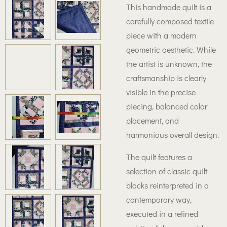
This handmade quilt is a
carefully composed textile
piece with a modern
geometric aesthetic. While
the artist is unknown, the
craftsmanship is clearly
visible in the precise
piecing, balanced color
placement, and
harmonious overall design.
The quilt features a
selection of classic quilt
blocks reinterpreted in a
contemporary way,
executed in a refined