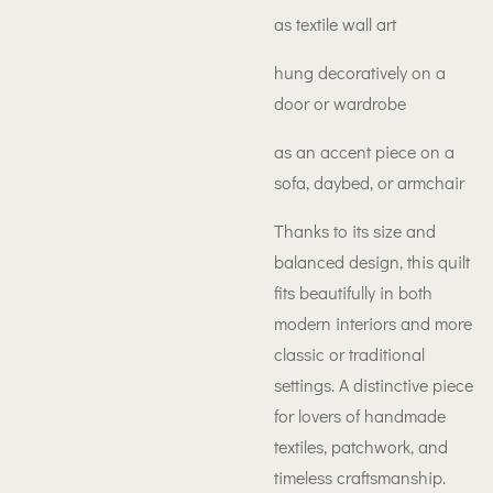
as textile wall art
hung decoratively on a
door or wardrobe
as an accent piece on a
sofa, daybed, or armchair
Thanks to its size and
balanced design, this quilt
fits beautifully in both
modern interiors and more
classic or traditional
settings. A distinctive piece
for lovers of handmade
textiles, patchwork, and
timeless craftsmanship.