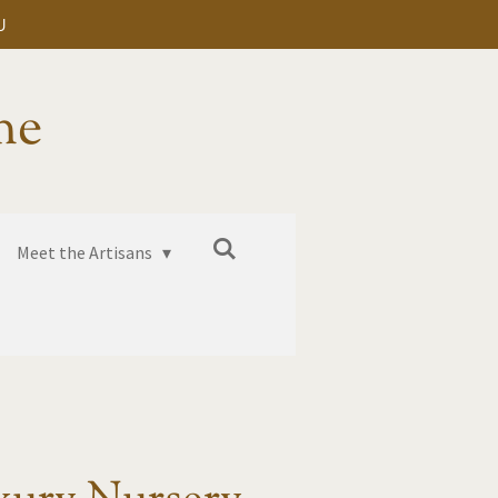
U
me
Meet the Artisans