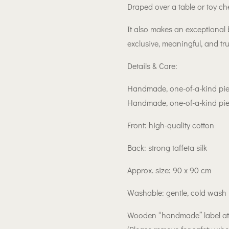
Draped over a table or toy ch
It also makes an exceptional
exclusive, meaningful, and tru
Details & Care:
Handmade, one-of-a-kind pi
Handmade, one-of-a-kind pi
Front: high-quality cotton
Back: strong taffeta silk
Approx. size: 90 x 90 cm
Washable: gentle, cold was
Wooden “handmade” label a