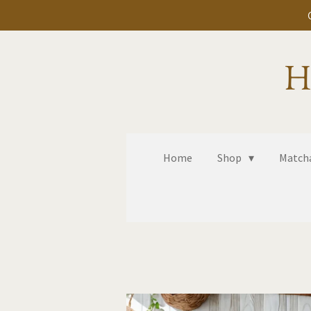
Skip
to
main
H
content
Home
Shop
Matcha