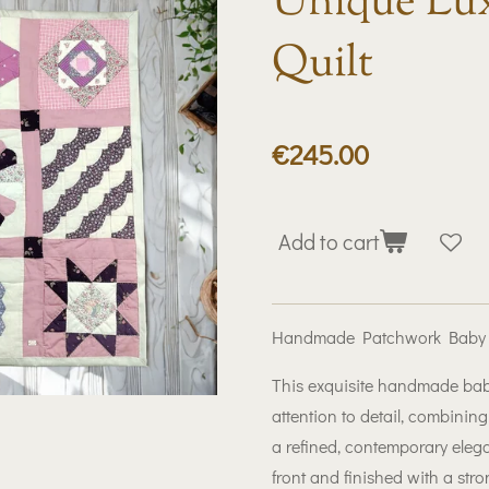
Unique Lux
Quilt
€245.00
Add to cart
Handmade Patchwork Baby Qu
This exquisite handmade baby 
attention to detail, combinin
a refined, contemporary ele
front and finished with a stron