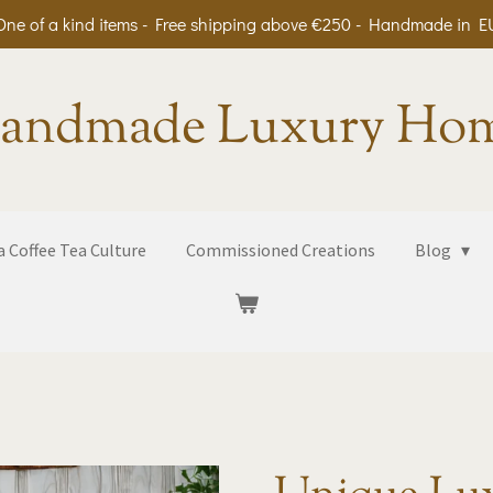
One of a kind items - Free shipping above €250 - Handmade in E
andmade Luxury Ho
 Coffee Tea Culture
Commissioned Creations
Blog