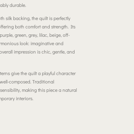
kably durable.
 silk backing, the quilt is perfectly
offering both comfort and strength. Its
urple, green, grey, lilac, beige, off-
rmonious look: imaginative and
overall impression is chic, gentle, and
rns give the quilt a playful character
well-composed. Traditional
nsibility, making this piece a natural
mporary interiors.