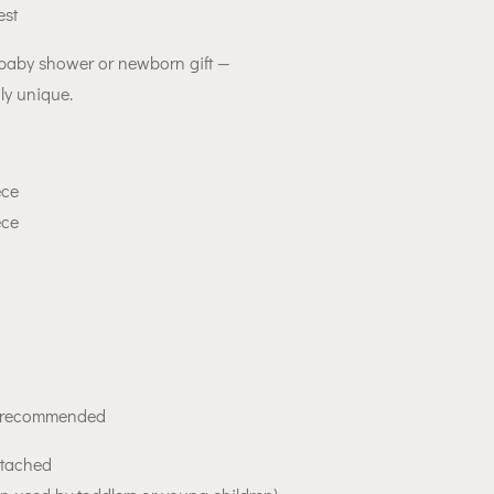
est
 baby shower or newborn gift —
ly unique.
ece
ece
h recommended
ttached