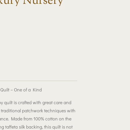
ury Nursery
ilt – One of a Kind
quilt is crafted with great care and
g traditional patchwork techniques with
gance. Made from 100% cotton on the
g taffeta silk backing, this quilt is not