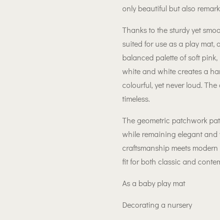
only beautiful but also remar
Thanks to the sturdy yet smooth
suited for use as a play mat, 
balanced palette of soft pink, p
white and white creates a ha
colourful, yet never loud. The 
timeless.
The geometric patchwork patte
while remaining elegant and 
craftsmanship meets modern se
fit for both classic and conte
As a baby play mat
Decorating a nursery