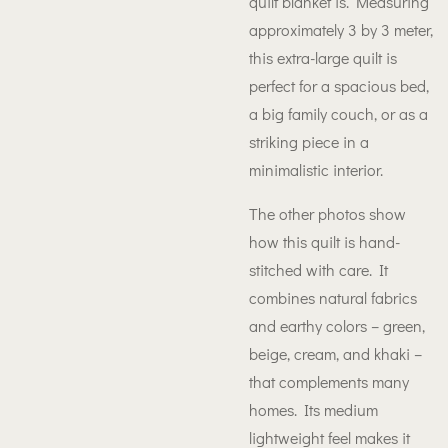
quilt blanket is. Measuring
approximately 3 by 3 meter,
this extra-large quilt is
perfect for a spacious bed,
a big family couch, or as a
striking piece in a
minimalistic interior.
The other photos show
how this quilt is hand-
stitched with care. It
combines natural fabrics
and earthy colors – green,
beige, cream, and khaki –
that complements many
homes. Its medium
lightweight feel makes it