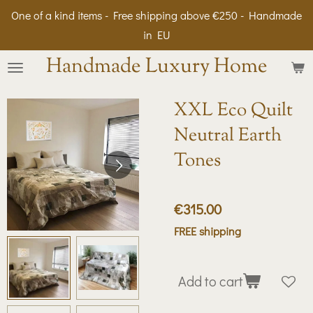
One of a kind items - Free shipping above €250 - Handmade
Skip
in EU
to
main
Handmade Luxury Home
content
XXL Eco Quilt
Neutral Earth
Tones
€315.00
FREE shipping
Add to cart