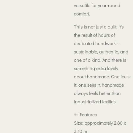
versatile for year-round
comfort.
This is not just a quilt, it's
the result of hours of
dedicated handwork –
sustainable, authentic, and
one of a kind. And there is
something extra lovely
about handmade. One feels
it, one sees it, handmade
always feels better than
industrialized textiles.
✨ Features
Size: approximately 2.80 x
3.10 m