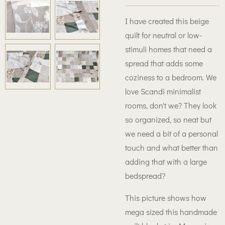
I have created this beige
quilt for neutral or low-
stimuli homes that need a
spread that adds some
coziness to a bedroom. We
love Scandi minimalist
rooms, don't we? They look
so organized, so neat but
we need a bit of a personal
touch and what better than
adding that with a large
bedspread?
This picture shows how
mega sized this handmade