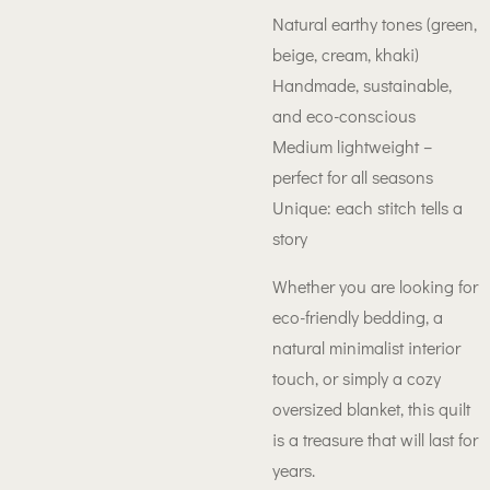
Natural earthy tones (green,
beige, cream, khaki)
Handmade, sustainable,
and eco-conscious
Medium lightweight –
perfect for all seasons
Unique: each stitch tells a
story
Whether you are looking for
eco-friendly bedding, a
natural minimalist interior
touch, or simply a cozy
oversized blanket, this quilt
is a treasure that will last for
years.