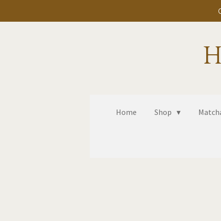
Skip
to
main
H
content
Home
Shop
Matcha