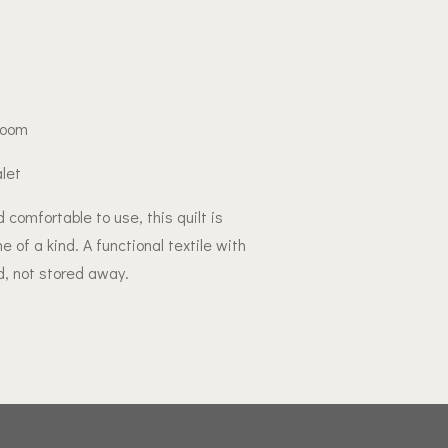
 room
alet
 comfortable to use, this quilt is
of a kind. A functional textile with
, not stored away.