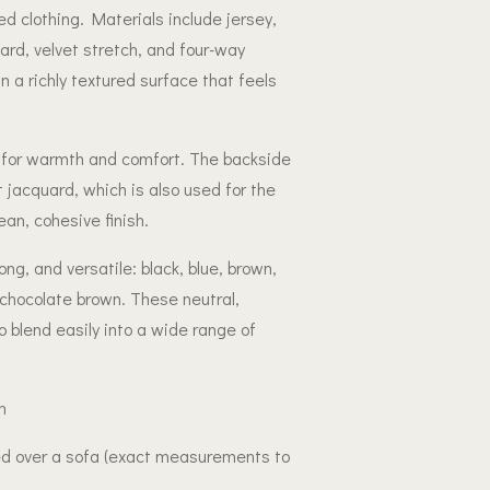
led clothing. Materials include jersey,
uard, velvet stretch, and four-way
in a richly textured surface that feels
fill for warmth and comfort. The backside
ot jacquard, which is also used for the
ean, cohesive finish.
ong, and versatile: black, blue, brown,
 chocolate brown. These neutral,
to blend easily into a wide range of
m
ed over a sofa (exact measurements to