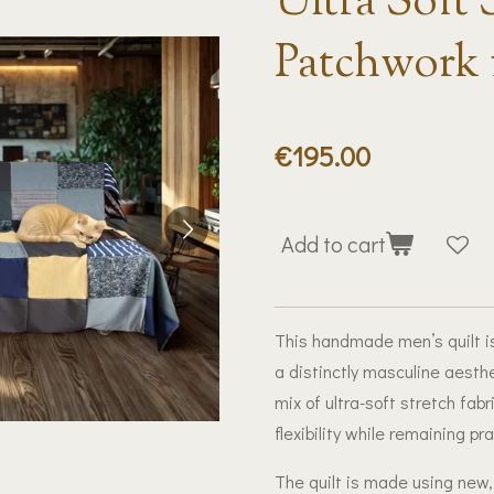
Ultra Soft 
Patchwork 
€195.00
Add to cart
This handmade men’s quilt is
a distinctly masculine aesthe
mix of ultra-soft stretch fab
flexibility while remaining pr
The quilt is made using new