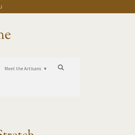
U
me
Meet the Artisans