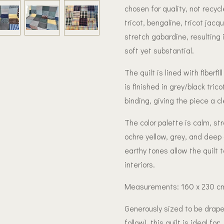
chosen for quality, not recyc
tricot, bengaline, tricot jacq
stretch gabardine, resulting 
soft yet substantial.
The quilt is lined with fiber
is finished in grey/black tric
binding, giving the piece a cl
The color palette is calm, str
ochre yellow, grey, and deep
earthy tones allow the quilt 
interiors.
Measurements: 160 x 230 c
Generously sized to be drap
follow), this quilt is ideal for: