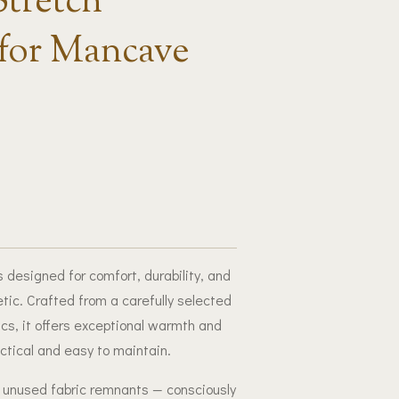
Stretch
for Mancave
 designed for comfort, durability, and
tic. Crafted from a carefully selected
rics, it offers exceptional warmth and
actical and easy to maintain.
, unused fabric remnants — consciously