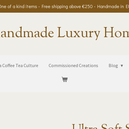
One of a kind items - Free shipping above €250 - Handmade in E
andmade Luxury Ho
 Coffee Tea Culture
Commissioned Creations
Blog