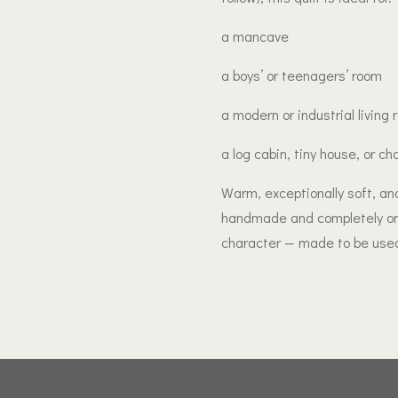
a mancave
a boys’ or teenagers’ room
a modern or industrial living
a log cabin, tiny house, or ch
Warm, exceptionally soft, and
handmade and completely one 
character — made to be used