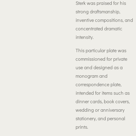
Sterk was praised for his
strong draftsmanship,
inventive compositions, and
concentrated dramatic
intensity.
This particular plate was
commissioned for private
use and designed as a
monogram and
correspondence plate,
intended for items such as
dinner cards, book covers,
wedding or anniversary
stationery, and personal
prints.