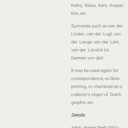
Kathy, Klaas, Kars, Kasper,
Kim, etc.
Surnames such as van der
Linden, van der Lugt, van
der Lange, van der Lam,
van der Lansink (or
German von der)
It may be used again for
correspondence, ex libris
printing, or cherished as a
collector’s object of Dutch
graphic art.
Details:
Artist: Harrie Sterk (1913–