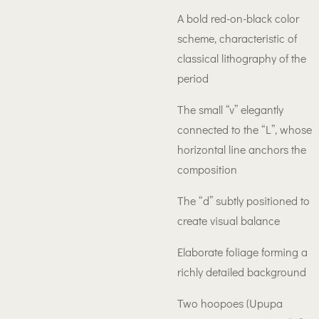
A bold red-on-black color
scheme, characteristic of
classical lithography of the
period
The small “v” elegantly
connected to the “L”, whose
horizontal line anchors the
composition
The “d” subtly positioned to
create visual balance
Elaborate foliage forming a
richly detailed background
Two hoopoes (Upupa