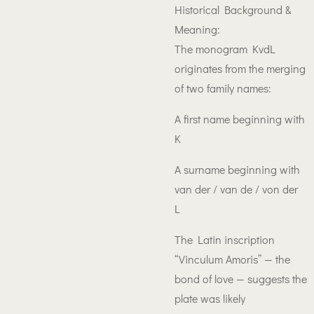
Historical Background &
Meaning:
The monogram KvdL
originates from the merging
of two family names:
A first name beginning with
K
A surname beginning with
van der / van de / von der
L
The Latin inscription
“Vinculum Amoris” — the
bond of love — suggests the
plate was likely