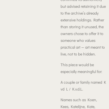
but advised retaining it due
to the archive’s already
extensive holdings. Rather
than storing it unused, the
owners chose to offer it to
someone who values
practical art — art meant to
live, not to be hidden.
This piece would be
especially meaningful for:
A couple or family named K
vd L / K.v.d.L.
Names such as Koen,
Kees, Katelijne, Kate,