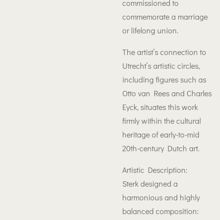
commissioned to
commemorate a marriage
or lifelong union.
The artist’s connection to
Utrecht’s artistic circles,
including figures such as
Otto van Rees and Charles
Eyck, situates this work
firmly within the cultural
heritage of early-to-mid
20th-century Dutch art.
Artistic Description:
Sterk designed a
harmonious and highly
balanced composition: