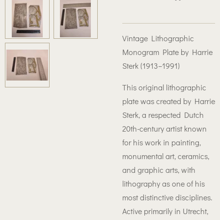
Vintage Lithographic
Monogram Plate by Harrie
Sterk (1913–1991)
This original lithographic
plate was created by Harrie
Sterk, a respected Dutch
20th-century artist known
for his work in painting,
monumental art, ceramics,
and graphic arts, with
lithography as one of his
most distinctive disciplines.
Active primarily in Utrecht,