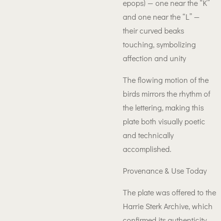
epops) — one near the “K”
and one near the “L” —
their curved beaks
touching, symbolizing
affection and unity
The flowing motion of the
birds mirrors the rhythm of
the lettering, making this
plate both visually poetic
and technically
accomplished.
Provenance & Use Today
The plate was offered to the
Harrie Sterk Archive, which
confirmed its authenticity