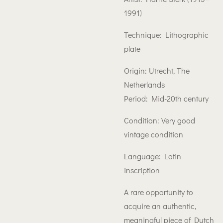
1991)
Technique: Lithographic
plate
Origin: Utrecht, The
Netherlands
Period: Mid-20th century
Condition: Very good
vintage condition
Language: Latin
inscription
A rare opportunity to
acquire an authentic,
meaningful piece of Dutch