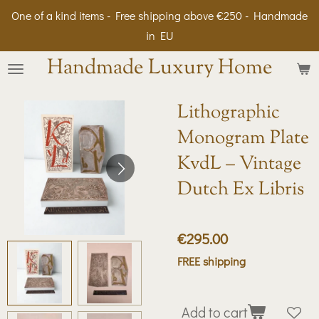
One of a kind items - Free shipping above €250 - Handmade
Skip
in EU
to
main
Handmade Luxury Home
content
Lithographic
Monogram Plate
KvdL – Vintage
Dutch Ex Libris
€295.00
FREE shipping
Add to cart