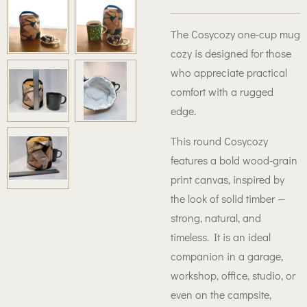
The Cosycozy one-cup mug
cozy is designed for those
who appreciate practical
comfort with a rugged
edge.
This round Cosycozy
features a bold wood-grain
print canvas, inspired by
the look of solid timber —
strong, natural, and
timeless. It is an ideal
companion in a garage,
workshop, office, studio, or
even on the campsite,