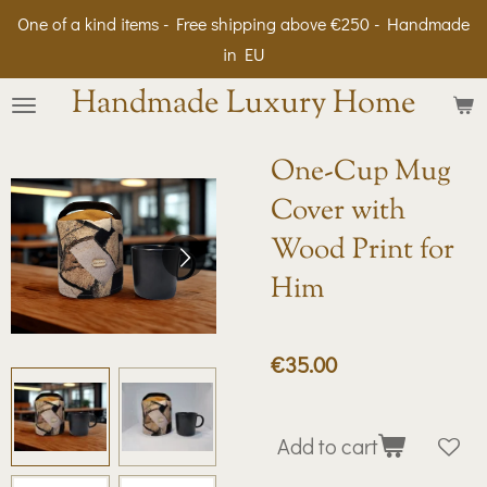
One of a kind items - Free shipping above €250 - Handmade
Skip
in EU
to
main
Handmade Luxury Home
content
One-Cup Mug
Cover with
Wood Print for
Him
€35.00
Add to cart