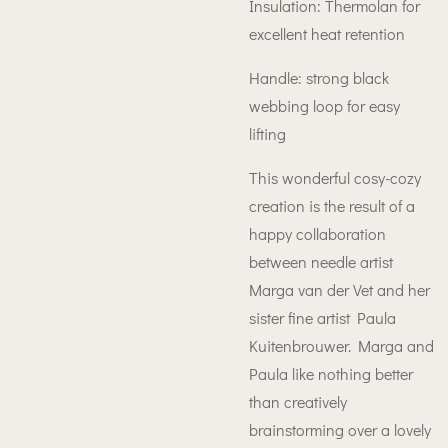
Insulation: Thermolan for
excellent heat retention
Handle: strong black
webbing loop for easy
lifting
This wonderful cosy-cozy
creation is the result of a
happy collaboration
between needle artist
Marga van der Vet and her
sister fine artist Paula
Kuitenbrouwer. Marga and
Paula like nothing better
than creatively
brainstorming over a lovely