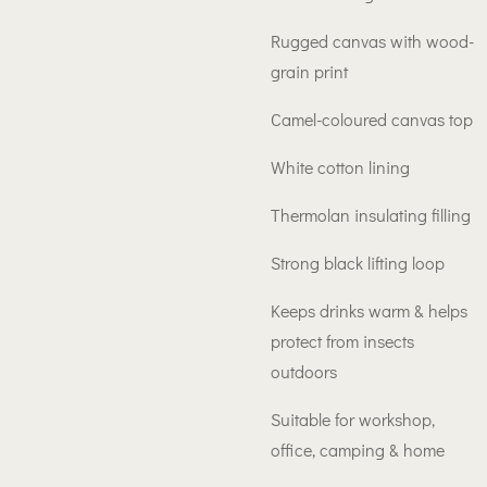
Rugged canvas with wood-
grain print
Camel-coloured canvas top
White cotton lining
Thermolan insulating filling
Strong black lifting loop
Keeps drinks warm & helps
protect from insects
outdoors
Suitable for workshop,
office, camping & home