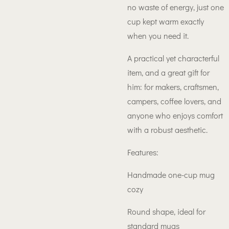
no waste of energy, just one
cup kept warm exactly
when you need it.
A practical yet characterful
item, and a great gift for
him: for makers, craftsmen,
campers, coffee lovers, and
anyone who enjoys comfort
with a robust aesthetic.
Features:
Handmade one-cup mug
cozy
Round shape, ideal for
standard mugs