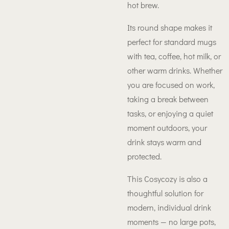
hot brew.
Its round shape makes it
perfect for standard mugs
with tea, coffee, hot milk, or
other warm drinks. Whether
you are focused on work,
taking a break between
tasks, or enjoying a quiet
moment outdoors, your
drink stays warm and
protected.
This Cosycozy is also a
thoughtful solution for
modern, individual drink
moments — no large pots,