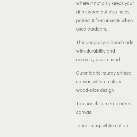
where it not only keeps your
drink warm but also helps
protect it from insects when
used outdoors.
The Cosycozy is handmade
with durability and
everyday use in mind:
Outer fabric: sturdy printed
canvas with a realistic
wood-slice design
Top panel: camel-coloured
canvas
Inner lining: white cotton