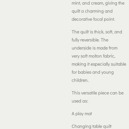
mint, and cream, giving the
quilt a charming and
decorative focal point.
The quilt is thick, soft, and
fully reversible. The
underside is made from
very soft molton fabric,
making it especially suitable
for babies and young
children.
This versatile piece can be
used as:
A play mat
Changing table quilt