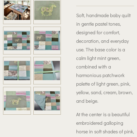
Soft, handmade baby quilt
in gentle pastel tones,
designed for comfort,
decoration, and everyday
use. The base color is a
calm light mint green,
combined with a
harmonious patchwork
palette of light green, pink,
yellow, sand, cream, brown,
and beige.
At the center is a beautiful
embroidered galloping
horse in soft shades of pink,