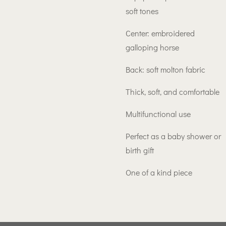
soft tones
Center: embroidered
galloping horse
Back: soft molton fabric
Thick, soft, and comfortable
Multifunctional use
Perfect as a baby shower or
birth gift
One of a kind piece