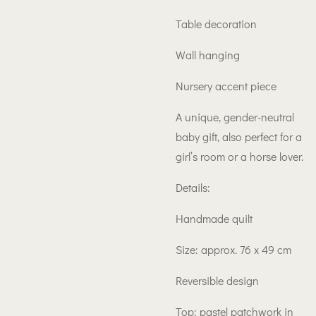
Table decoration
Wall hanging
Nursery accent piece
A unique, gender-neutral
baby gift, also perfect for a
girl’s room or a horse lover.
Details:
Handmade quilt
Size: approx. 76 x 49 cm
Reversible design
Top: pastel patchwork in