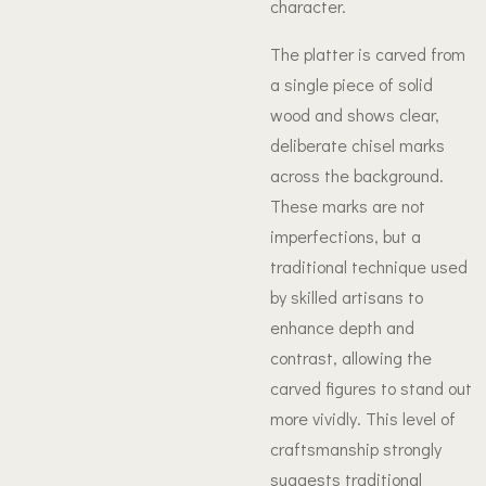
character.
The platter is carved from
a single piece of solid
wood and shows clear,
deliberate chisel marks
across the background.
These marks are not
imperfections, but a
traditional technique used
by skilled artisans to
enhance depth and
contrast, allowing the
carved figures to stand out
more vividly. This level of
craftsmanship strongly
suggests traditional