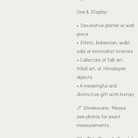
Use & Display:
• Decorative platter or wall
piece
• Ethnic, bohemian, wabi-
sabi or minimalist interiors
• Collectors of folk art,
tribal art, or Himalayan
objects
• A meaningful and
distinctive gift with history
📏 Dimensions: Please
see photos for exact
measurements.