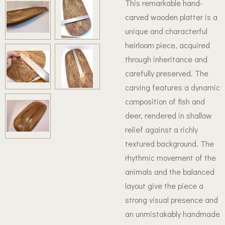
This remarkable hand-
carved wooden platter is a
unique and characterful
heirloom piece, acquired
through inheritance and
carefully preserved. The
carving features a dynamic
composition of fish and
deer, rendered in shallow
relief against a richly
textured background. The
rhythmic movement of the
animals and the balanced
layout give the piece a
strong visual presence and
an unmistakably handmade