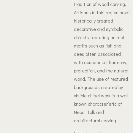
tradition of wood carving.
Artisans in this region have
historically created
decorative and symbolic
objects featuring animal
motifs such as fish and
deer, often associated
with abundance, harmony,
protection, and the natural
world. The use of textured
backgrounds created by
visible chisel work is a well-
known characteristic of
Nepali folk and
architectural carving.