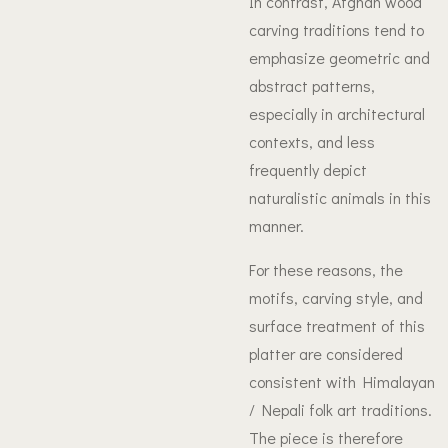
In contrast, Afghan wood
carving traditions tend to
emphasize geometric and
abstract patterns,
especially in architectural
contexts, and less
frequently depict
naturalistic animals in this
manner.
For these reasons, the
motifs, carving style, and
surface treatment of this
platter are considered
consistent with Himalayan
/ Nepali folk art traditions.
The piece is therefore