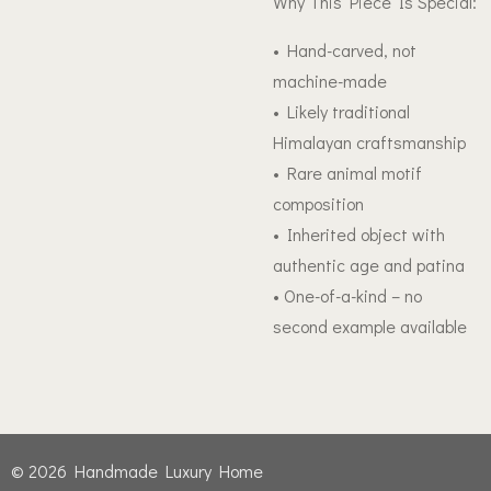
Why This Piece Is Special:
• Hand-carved, not
machine-made
• Likely traditional
Himalayan craftsmanship
• Rare animal motif
composition
• Inherited object with
authentic age and patina
• One-of-a-kind – no
second example available
© 2026 Handmade Luxury Home