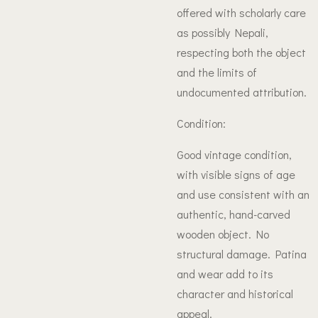
offered with scholarly care
as possibly Nepali,
respecting both the object
and the limits of
undocumented attribution.
Condition:
Good vintage condition,
with visible signs of age
and use consistent with an
authentic, hand-carved
wooden object. No
structural damage. Patina
and wear add to its
character and historical
appeal.