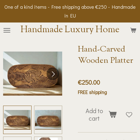
One of a kind items - Free shipping above €250 - Handmade
Skip
in EU
to
main
Handmade Luxury Home
content
Hand-Carved
Wooden Platter
€250.00
FREE shipping
Add to
cart