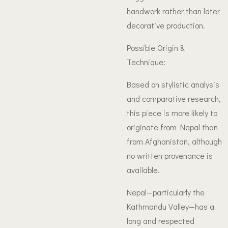
handwork rather than later
decorative production.
Possible Origin &
Technique:
Based on stylistic analysis
and comparative research,
this piece is more likely to
originate from Nepal than
from Afghanistan, although
no written provenance is
available.
Nepal—particularly the
Kathmandu Valley—has a
long and respected