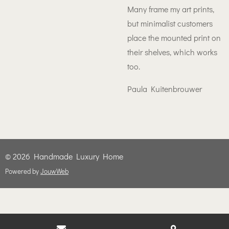
Many frame my art prints,
but minimalist customers
place the mounted print on
their shelves, which works
too.
Paula Kuitenbrouwer
© 2026 Handmade Luxury Home
Powered by
JouwWeb