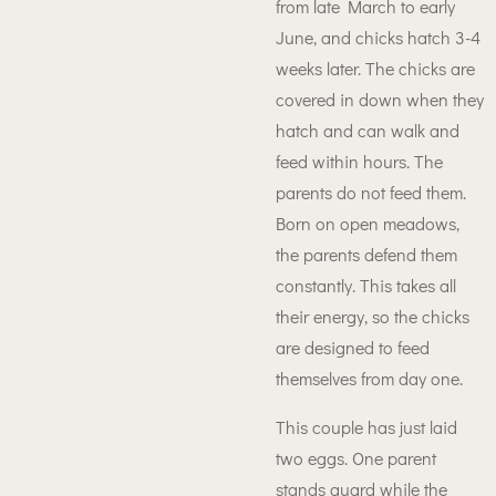
from late March to early
June, and chicks hatch 3-4
weeks later. The chicks are
covered in down when they
hatch and can walk and
feed within hours. The
parents do not feed them.
Born on open meadows,
the parents defend them
constantly. This takes all
their energy, so the chicks
are designed to feed
themselves from day one.
This couple has just laid
two eggs. One parent
stands guard while the