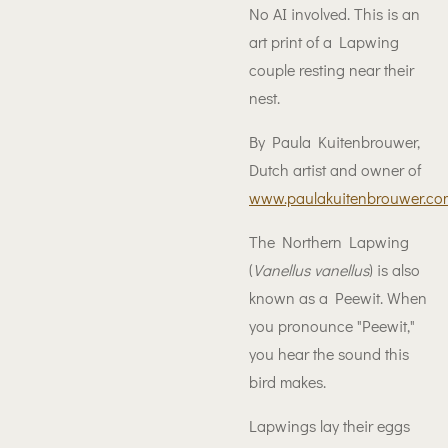
No AI involved. This is an
art print of a Lapwing
couple resting near their
nest.
By Paula Kuitenbrouwer,
Dutch artist and owner of
www.paulakuitenbrouwer.co
The Northern Lapwing
(
Vanellus vanellus
) is also
known as a Peewit. When
you pronounce "Peewit,"
you hear the sound this
bird makes.
Lapwings lay their eggs