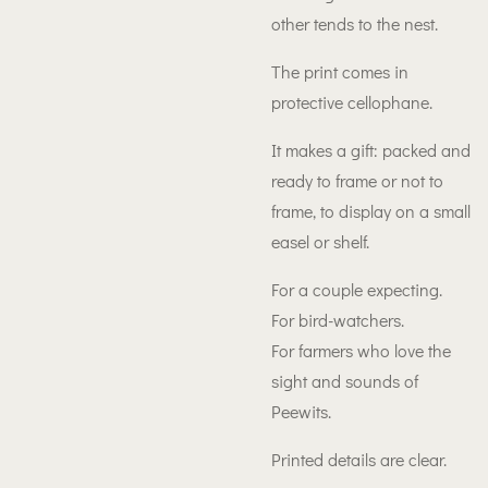
other tends to the nest.
The print comes in
protective cellophane.
It makes a gift: packed and
ready to frame or not to
frame, to display on a small
easel or shelf.
For a couple expecting.
For bird-watchers.
For farmers who love the
sight and sounds of
Peewits.
Printed details are clear.