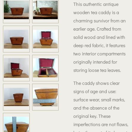
This authentic antique
wooden tea caddy is a
charming survivor from an
earlier age. Crafted from
solid wood and lined with
deep red fabric, it features
two interior compartments
originally intended for
storing loose tea leaves.
The caddy shows clear
signs of age and use:
surface wear, small marks,
and the absence of the
original key. These
imperfections are not flaws,