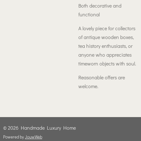
Both decorative and
functional
A lovely piece for collectors
of antique wooden boxes,
tea history enthusiasts, or
anyone who appreciates
timeworn objects with soul.
Reasonable offers are
welcome.
© 2026 Handmade Luxury Home
Powered by
JouwWeb