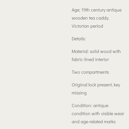
Age; 19th century antique
wooden tea caddy,
Victorian period
Details:
Material: solid wood with
fabric-lined interior
Two compartments
Original lock present, key
missing
Condition: antique
condition with visible wear
and age-related marks