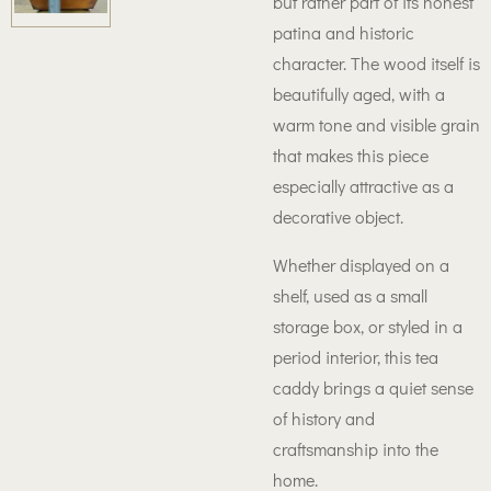
but rather part of its honest
patina and historic
character. The wood itself is
beautifully aged, with a
warm tone and visible grain
that makes this piece
especially attractive as a
decorative object.
Whether displayed on a
shelf, used as a small
storage box, or styled in a
period interior, this tea
caddy brings a quiet sense
of history and
craftsmanship into the
home.