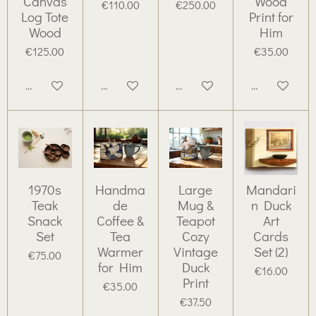
Canvas
Wood
€110.00
€250.00
Log Tote
Print for
Wood
Him
€125.00
€35.00
Add to cart
Add to cart
Add to cart
Add to cart
1970s
Handma
Large
Mandari
Teak
de
Mug &
n Duck
Snack
Coffee &
Teapot
Art
Set
Tea
Cozy
Cards
Warmer
Vintage
Set (2)
€75.00
for Him
Duck
€16.00
Print
€35.00
€37.50