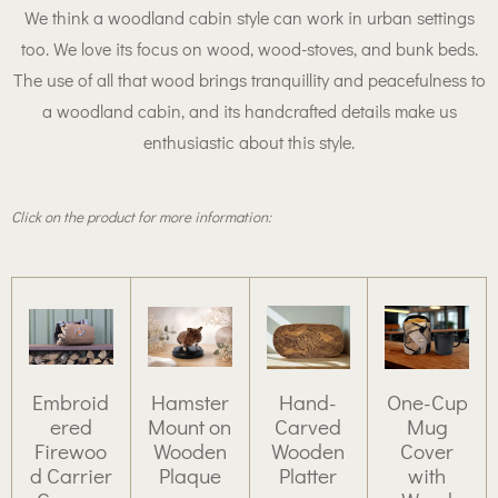
We think a woodland cabin style can work in urban settings
too. We love its focus on wood, wood-stoves, and bunk beds.
The use of all that wood brings tranquillity and peacefulness to
a woodland cabin, and its handcrafted details make us
enthusiastic about this style.
Click on the product for more information:
Embroid
Hamster
Hand-
One-Cup
ered
Mount on
Carved
Mug
Firewoo
Wooden
Wooden
Cover
d Carrier
Plaque
Platter
with