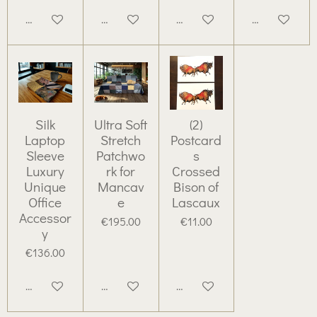
Add to cart
Add to cart
Add to cart
Add to cart
Silk
Ultra Soft
(2)
Laptop
Stretch
Postcard
Sleeve
Patchwo
s
Luxury
rk for
Crossed
Unique
Mancav
Bison of
Office
e
Lascaux
Accessor
€195.00
€11.00
y
€136.00
Add to cart
Add to cart
Add to cart